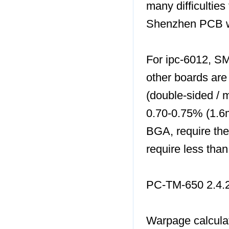
many difficulties
Shenzhen PCB wa
For ipc-6012, S
other boards are
(double-sided / m
0.70-0.75% (1.6
BGA, require the
require less tha
PC-TM-650 2.4.
Warpage calcula