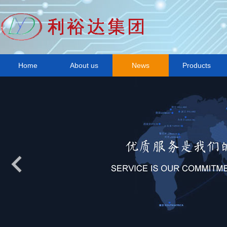
Home
About us
News
Products