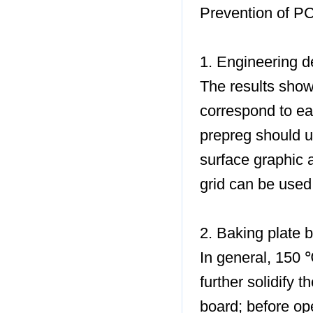
Prevention of P
1. Engineering d
The results show
correspond to e
prepreg should u
surface graphic 
grid can be used
2. Baking plate 
In general, 150 
further solidify 
board; before ope