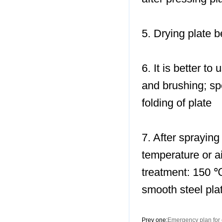
5. Drying plate b
6. It is better t
and brushing; sp
folding of plate
7. After spraying 
temperature or ai
treatment: 150 ℃
smooth steel pla
Prev one:
Emergency plan for