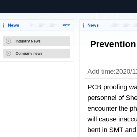
News
News
Prevention
Industry News
Company news
Add time:2020/1
PCB proofing wa
personnel of Sh
encounter the 
will cause inacc
bent in SMT and 