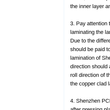
the inner layer a
3. Pay attention 
laminating the l
Due to the differ
should be paid to
lamination of Sh
direction should 
roll direction of 
the copper clad l
4. Shenzhen PCB 
after pressing pl