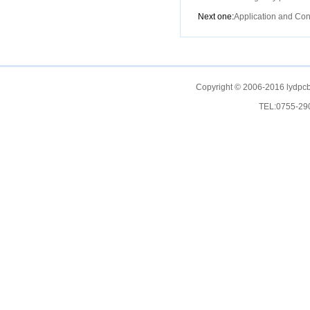
Next one:
Application and Con
Copyright © 2006-2016 lydpcb
TEL:0755-2