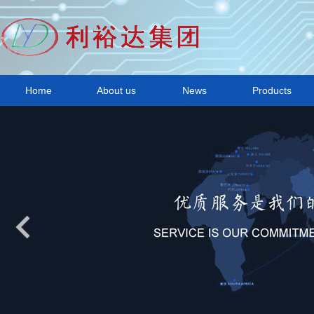
Home
About us
News
Products