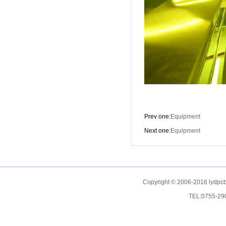
Prev one:
Equipment
Next one:
Equipment
Copyright © 2006-2016 lydpcb
TEL:0755-2