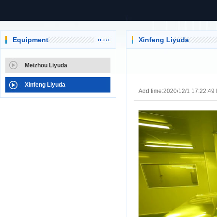
Equipment
Xinfeng Liyuda
Meizhou Liyuda
Xinfeng Liyuda
Add time:2020/12/1 17:22:49 